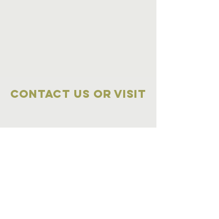
Contact Us OR VISIT
Marketplace
Meeting Place
704-859-1898
704-855-2909
Marketplace
Meeting Place
308 S Main Street
306
S Main Street
China Grove NC
China Grove NC