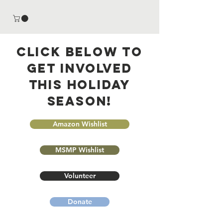
Click below to
Get involved
this Holiday
season!
Amazon Wishlist
MSMP Wishlist
Volunteer
Donate