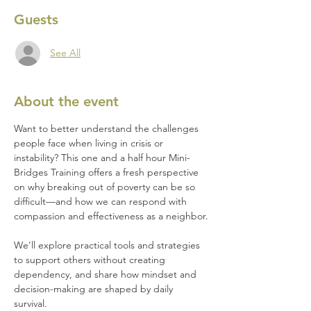
Guests
See All
About the event
Want to better understand the challenges 
people face when living in crisis or 
instability? This one and a half hour Mini-
Bridges Training offers a fresh perspective 
on why breaking out of poverty can be so 
difficult—and how we can respond with 
compassion and effectiveness as a neighbor.
We’ll explore practical tools and strategies 
to support others without creating 
dependency, and share how mindset and 
decision-making are shaped by daily 
survival.