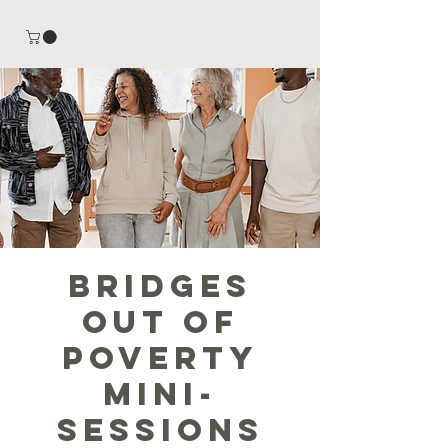
Bridges
out of
Poverty
Mini-
Sessions