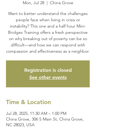
Mon, Jul 28
  |  
China Grove
Want to better understand the challenges
people face when living in crisis or
instability? This one and a half hour Mini-
Bridges Training offers a fresh perspective
on why breaking out of poverty can be so
difficult—and how we can respond with
compassion and effectiveness as a neighbor.
Registration is closed
See other events
Time & Location
Jul 28, 2025, 11:30 AM – 1:00 PM
China Grove, 306 S Main St, China Grove,
NC 28023, USA