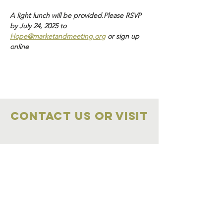
A light lunch will be provided.Please RSVP 
by July 24, 2025 to 
Hope@marketandmeeting.org
 or sign up 
online 
Contact Us OR VISIT
Marketplace
Meeting Place
704-859-1898
704-855-2909