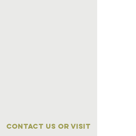
Contact Us OR VISIT