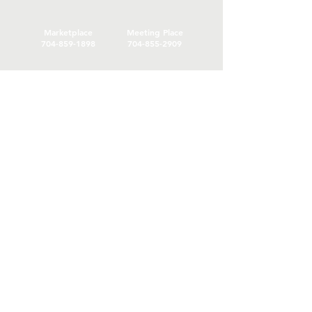
Marketplace
Meeting Place
704-859-1898
704-855-2909
Marketplace
Meeting Place
308 S Main Street
306
S Main Street
China Grove NC
China Grove NC
SUBSCRIBE
Join