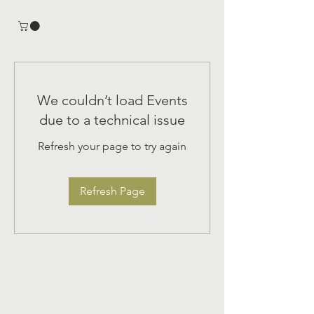
We couldn’t load Events
due to a technical issue
Refresh your page to try again
Refresh Page