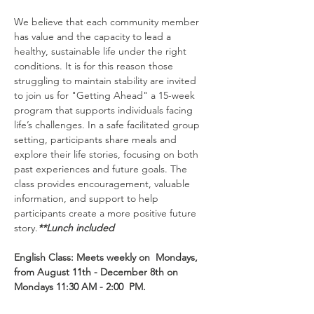
We believe that each community member 
has value and the capacity to lead a 
healthy, sustainable life under the right 
conditions. It is for this reason those 
struggling to maintain stability are invited 
to join us for "Getting Ahead" a 15-week 
program that supports individuals facing 
life’s challenges. In a safe facilitated group 
setting, participants share meals and 
explore their life stories, focusing on both 
past experiences and future goals. The 
class provides encouragement, valuable 
information, and support to help 
participants create a more positive future 
story.
**Lunch included
English Class: Meets weekly on  Mondays, 
from August 11th - December 8th on 
Mondays 11:30 AM - 2:00  PM.