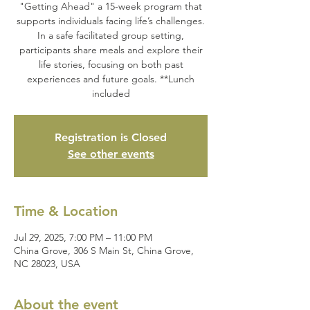
"Getting Ahead" a 15-week program that
supports individuals facing life’s challenges.
In a safe facilitated group setting,
participants share meals and explore their
life stories, focusing on both past
experiences and future goals. **Lunch
included
Registration is Closed
See other events
Time & Location
Jul 29, 2025, 7:00 PM – 11:00 PM
China Grove, 306 S Main St, China Grove,
NC 28023, USA
About the event