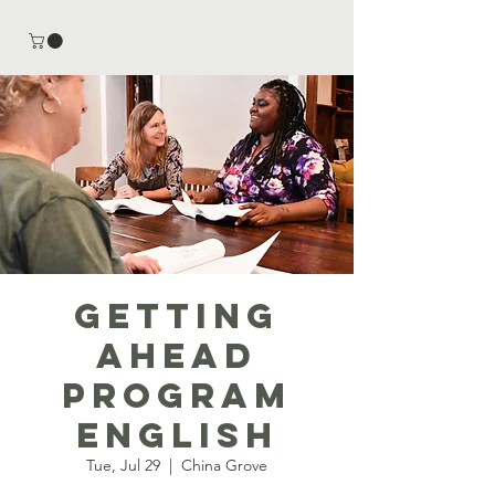
Getting
Ahead
Program
English
Tue, Jul 29
  |  
China Grove