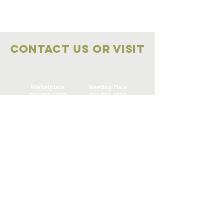
Contact Us OR VISIT
Marketplace
Meeting Place
704-859-1898
704-855-2909
Marketplace
Meeting Place
308 S Main Street
306
S Main Street
China Grove NC
China Grove NC