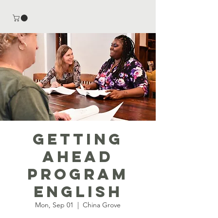
Getting
Ahead
Program
English
Mon, Sep 01
  |  
China Grove