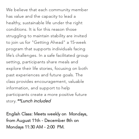
We believe that each community member 
has value and the capacity to lead a 
healthy, sustainable life under the right 
conditions. It is for this reason those 
struggling to maintain stability are invited 
to join us for "Getting Ahead" a 15-week 
program that supports individuals facing 
life’s challenges. In a safe facilitated group 
setting, participants share meals and 
explore their life stories, focusing on both 
past experiences and future goals. The 
class provides encouragement, valuable 
information, and support to help 
participants create a more positive future 
story.
**Lunch included
English Class: Meets weekly on  Mondays, 
from August 11th - December 8th on 
Mondays 11:30 AM - 2:00  PM.