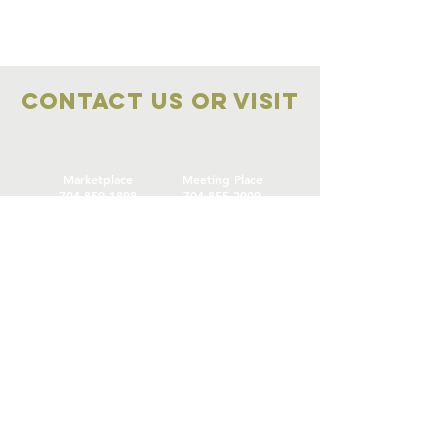
Contact Us OR VISIT
Marketplace
Meeting Place
704-859-1898
704-855-2909
Marketplace
Meeting Place
308 S Main Street
306
S Main Street
China Grove NC
China Grove NC