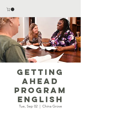
Getting
Ahead
Program
English
Tue, Sep 02
  |  
China Grove