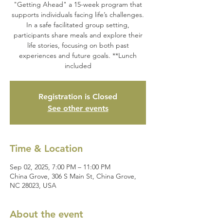
"Getting Ahead" a 15-week program that
supports individuals facing life’s challenges.
In a safe facilitated group setting,
participants share meals and explore their
life stories, focusing on both past
experiences and future goals. **Lunch
included
Registration is Closed
See other events
Time & Location
Sep 02, 2025, 7:00 PM – 11:00 PM
China Grove, 306 S Main St, China Grove,
NC 28023, USA
About the event