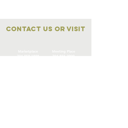
Contact Us OR VISIT
Marketplace
Meeting Place
704-859-1898
704-855-2909
Marketplace
Meeting Place
308 S Main Street
306
S Main Street
China Grove NC
China Grove NC