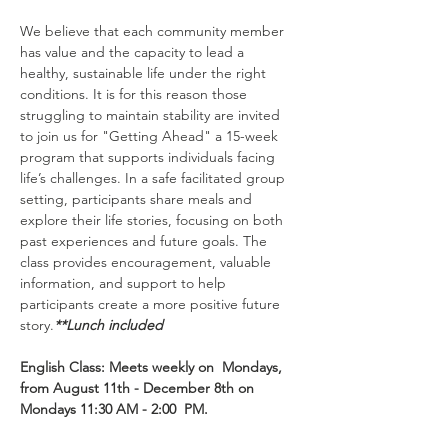
We believe that each community member 
has value and the capacity to lead a 
healthy, sustainable life under the right 
conditions. It is for this reason those 
struggling to maintain stability are invited 
to join us for "Getting Ahead" a 15-week 
program that supports individuals facing 
life’s challenges. In a safe facilitated group 
setting, participants share meals and 
explore their life stories, focusing on both 
past experiences and future goals. The 
class provides encouragement, valuable 
information, and support to help 
participants create a more positive future 
story.
**Lunch included
English Class: Meets weekly on  Mondays, 
from August 11th - December 8th on 
Mondays 11:30 AM - 2:00  PM.