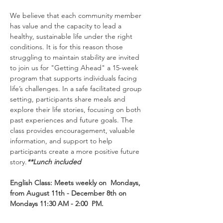
We believe that each community member 
has value and the capacity to lead a 
healthy, sustainable life under the right 
conditions. It is for this reason those 
struggling to maintain stability are invited 
to join us for "Getting Ahead" a 15-week 
program that supports individuals facing 
life’s challenges. In a safe facilitated group 
setting, participants share meals and 
explore their life stories, focusing on both 
past experiences and future goals. The 
class provides encouragement, valuable 
information, and support to help 
participants create a more positive future 
story.
**Lunch included
English Class: Meets weekly on  Mondays, 
from August 11th - December 8th on 
Mondays 11:30 AM - 2:00  PM.