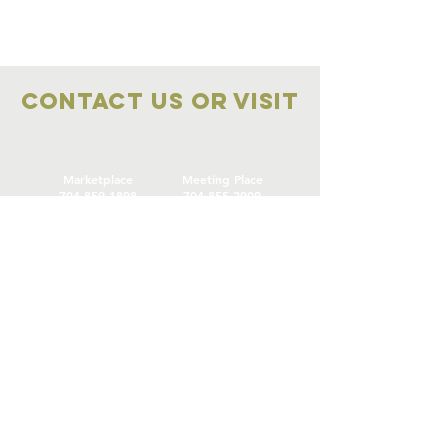
Contact Us OR VISIT
Marketplace
Meeting Place
704-859-1898
704-855-2909
Marketplace
Meeting Place
308 S Main Street
306
S Main Street
China Grove NC
China Grove NC