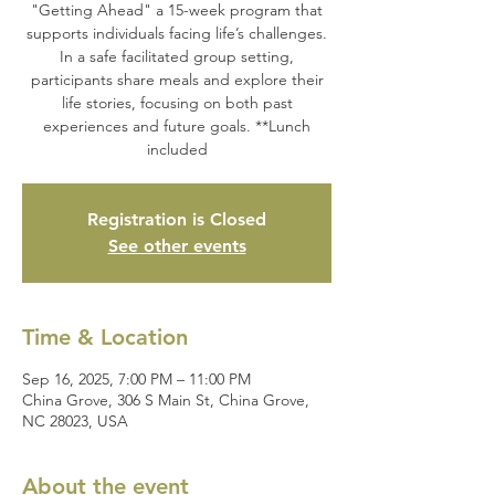
"Getting Ahead" a 15-week program that
supports individuals facing life’s challenges.
In a safe facilitated group setting,
participants share meals and explore their
life stories, focusing on both past
experiences and future goals. **Lunch
included
Registration is Closed
See other events
Time & Location
Sep 16, 2025, 7:00 PM – 11:00 PM
China Grove, 306 S Main St, China Grove,
NC 28023, USA
About the event