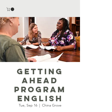
Getting
Ahead
Program
English
Tue, Sep 16
  |  
China Grove