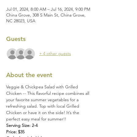
Jul 01, 2024, 8:00 AM – Jul 16, 2024, 9:00 PM
China Grove, 308 S Main St, China Grove,
NC 28023, USA
Guests
+ 4 other guests
About the event
Veggie & Chickpea Salad with Grilled 
Chicken -- This flavorful recipe combines all 
your favorite summer vegetables for a 
refreshing salad. Top with local Grilled 
Chicken or have it on the side! It’s the 
perfect easy meal for summer!!
Serving Size: 2-4
Price: $35