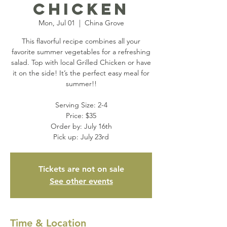
Chicken
Mon, Jul 01
  |  
China Grove
This flavorful recipe combines all your
favorite summer vegetables for a refreshing
salad. Top with local Grilled Chicken or have
it on the side! It’s the perfect easy meal for
summer!!
Serving Size: 2-4
Price: $35
Order by: July 16th
Pick up: July 23rd
Tickets are not on sale
See other events
Time & Location