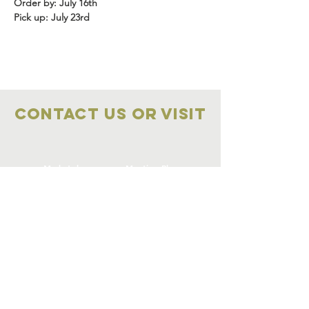
Order by: July 16th
Pick up: July 23rd
Contact Us OR VISIT
Marketplace
Meeting Place
704-859-1898
704-855-2909
Marketplace
Meeting Place
308 S Main Street
306
S Main Street
China Grove NC
China Grove NC