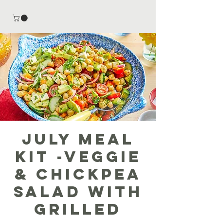
July Meal
Kit -Veggie
& Chickpea
Salad with
Grilled