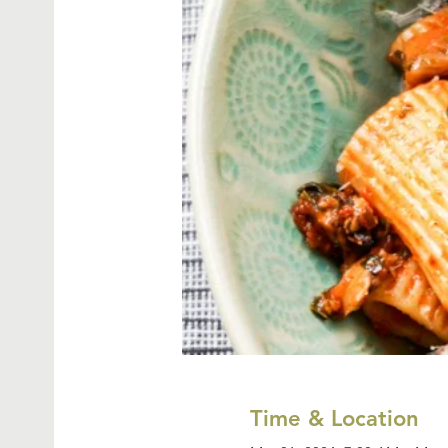
Time & Location