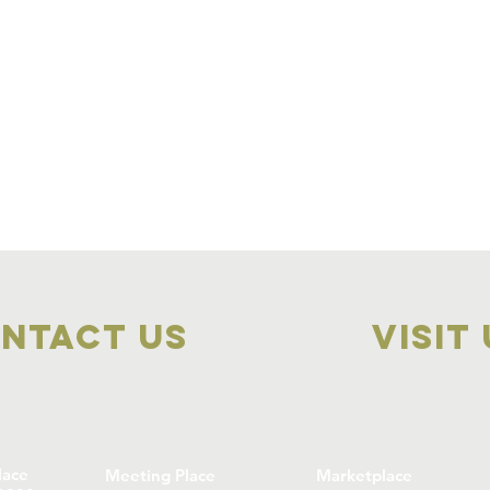
ntact Us
visit
lace
Meeting Place
Marketplace