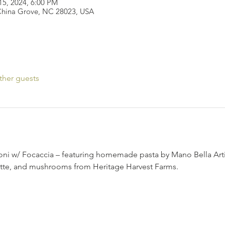
15, 2024, 6:00 PM
 China Grove, NC 28023, USA
ther guests
i w/ Focaccia – featuring homemade pasta by Mano Bella Arti
ette, and mushrooms from Heritage Harvest Farms.