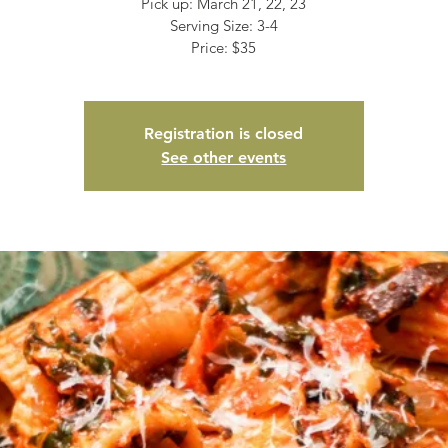
Pick up: March 21, 22, 23
Serving Size: 3-4
Price: $35
Registration is closed
See other events