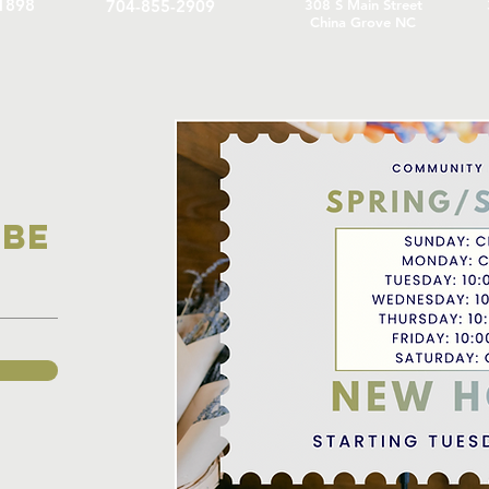
1898
704-855-2909
308 S Main Street
China Grove NC
IBE