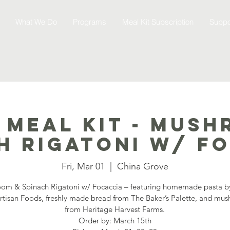
What We Do
Programs
Meal Kit Subscription
Suppo
 Meal Kit - Mush
h Rigatoni w/ f
Fri, Mar 01
  |  
China Grove
om & Spinach Rigatoni w/ Focaccia – featuring homemade pasta 
Artisan Foods, freshly made bread from The Baker’s Palette, and mu
from Heritage Harvest Farms.
Order by: March 15th