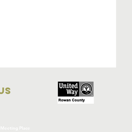
 Us
Meeting Place