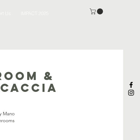
rt Us
IMPACT 2025
room &
ocaccia
by Mano
shrooms