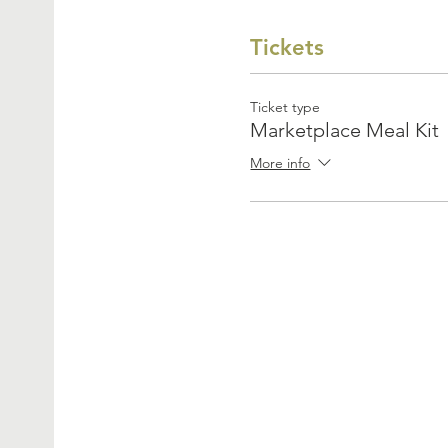
Tickets
Ticket type
Marketplace Meal Kit
More info