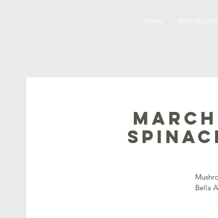
Home
Who We Are
March
Spinac
Mushro
Bella 