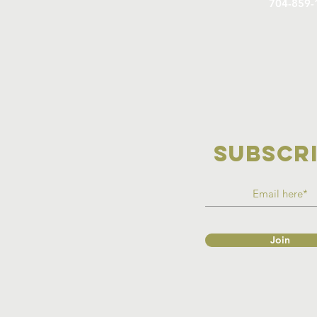
704-859-
SUBSCR
Join