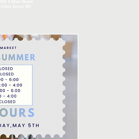
306
S Main Street
China Grove NC