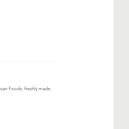
san Foods, freshly made 