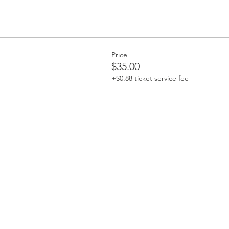
Price
$35.00
+$0.88 ticket service fee