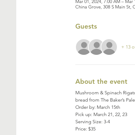
Mar 01, 2024, 7:00 AM – Mar 
China Grove, 308 S Main St,
Guests
+ 13 o
About the event
Mushroom & Spinach Rigaton
bread from The Baker’s Pal
Order by: March 15th
Pick up: March 21, 22, 23
Serving Size: 3-4
Price: $35