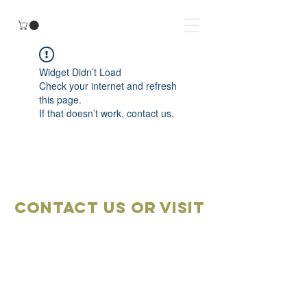
Widget Didn’t Load
Check your internet and refresh
this page.
If that doesn’t work, contact us.
Contact Us OR VISIT
Marketplace
Meeting Place
704-859-1898
704-855-2909