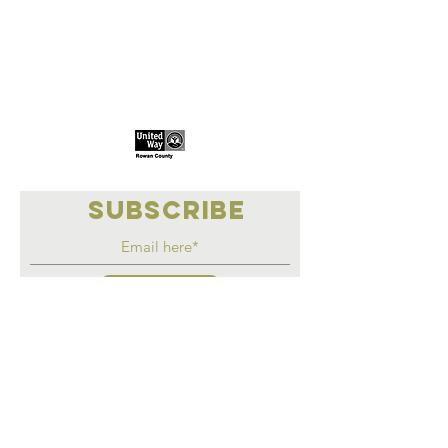
Marketplace
Meeting Place
308 S Main Street
306
S Main Street
China Grove NC
China Grove NC
SUBSCRIBE
Join