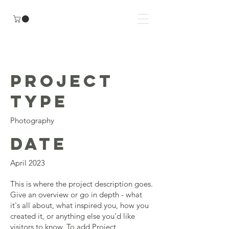
Project Title
Project
Type
Photography
Date
April 2023
This is where the project description goes.
Give an overview or go in depth - what
it's all about, what inspired you, how you
created it, or anything else you'd like
visitors to know. To add Project