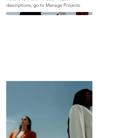
descriptions, go to Manage Projects.