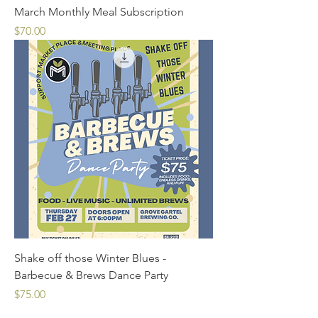
March Monthly Meal Subscription
Price
$70.00
Shake off those Winter Blues -
Barbecue & Brews Dance Party
Price
$75.00