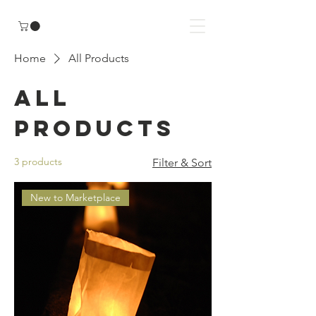
Home
All Products
All
Products
3 products
Filter & Sort
New to Marketplace