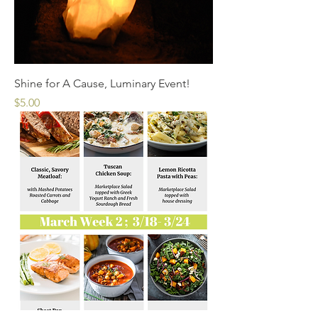
Shine for A Cause, Luminary Event!
Price
$5.00