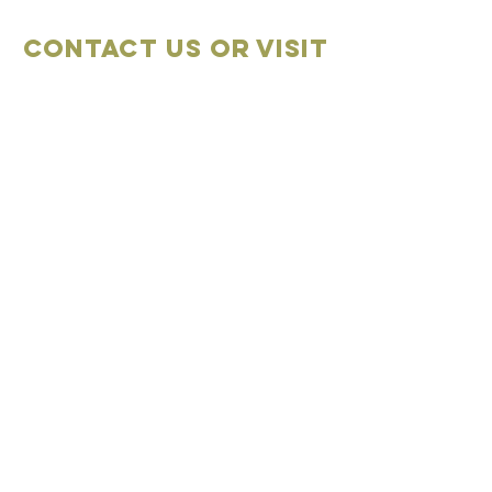
Contact Us OR VISIT
Marketplace
Meeting Place
704-859-1898
704-855-2909
Marketplace
Meeting Place
308 S Main Street
306
S Main Street
China Grove NC
China Grove NC
SUBSCRIBE