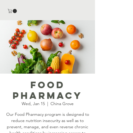
Food
Pharmacy
Wed, Jan 15
  |  
China Grove
Our Food Pharmacy program is designed to
reduce nutrition insecurity as well as to
prevent, manage, and even reverse chronic
health conditions by increasing access to