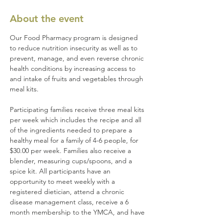
About the event
Our Food Pharmacy program is designed 
to reduce nutrition insecurity as well as to 
prevent, manage, and even reverse chronic 
health conditions by increasing access to 
and intake of fruits and vegetables through 
meal kits.
Participating families receive three meal kits 
per week which includes the recipe and all 
of the ingredients needed to prepare a 
healthy meal for a family of 4-6 people, for 
$30.00 per week. Families also receive a 
blender, measuring cups/spoons, and a 
spice kit. All participants have an 
opportunity to meet weekly with a 
registered dietician, attend a chronic 
disease management class, receive a 6 
month membership to the YMCA, and have 