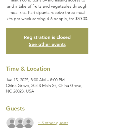
and intake of fruits and vegetables through
meal kits. Participants receive three meal
kits per week serving 4-6 people, for $30.00.
Registration is closed
See other events
Time & Location
Jan 15, 2025, 8:00 AM – 8:00 PM
China Grove, 308 S Main St, China Grove,
NC 28023, USA
Guests
+ 3 other guests