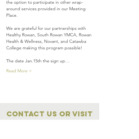
the option to participate in other wrap-
around services provided in our Meeting 
Place.
We are grateful for our partnerships with 
Healthy Rowan, South Rowan YMCA, Rowan 
Health & Wellness, Novant, and Catawba 
College making this program possible!
The date Jan.15th the sign up…
Read More >
Contact Us OR VISIT
Marketplace
Meeting Place