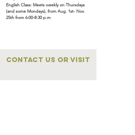
English Class: Meets weekly on Thursdays 
(and some Mondays), from Aug. 1st- Nov. 
25th from 6:00-8:30 p.m
Contact Us OR VISIT
Marketplace
Meeting Place
704-859-1898
704-855-2909
Marketplace
Meeting Place
308 S Main Street
306
S Main Street
China Grove NC
China Grove NC