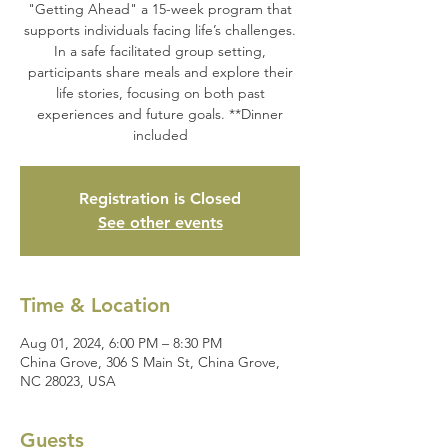
"Getting Ahead" a 15-week program that
supports individuals facing life’s challenges.
In a safe facilitated group setting,
participants share meals and explore their
life stories, focusing on both past
experiences and future goals. **Dinner
included
Registration is Closed
See other events
Time & Location
Aug 01, 2024, 6:00 PM – 8:30 PM
China Grove, 306 S Main St, China Grove,
NC 28023, USA
Guests