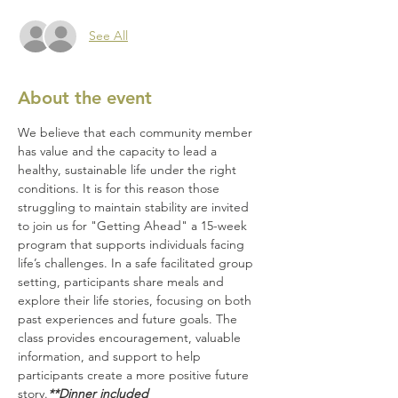
See All
About the event
We believe that each community member 
has value and the capacity to lead a 
healthy, sustainable life under the right 
conditions. It is for this reason those 
struggling to maintain stability are invited 
to join us for "Getting Ahead" a 15-week 
program that supports individuals facing 
life’s challenges. In a safe facilitated group 
setting, participants share meals and 
explore their life stories, focusing on both 
past experiences and future goals. The 
class provides encouragement, valuable 
information, and support to help 
participants create a more positive future 
story.
**Dinner included