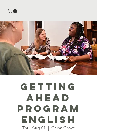
Getting
Ahead
Program
English
Thu, Aug 01
  |  
China Grove