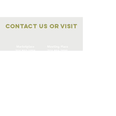
Contact Us OR VISIT
Marketplace
Meeting Place
704-859-1898
704-855-2909
Marketplace
Meeting Place
308 S Main Street
306
S Main Street
China Grove NC
China Grove NC