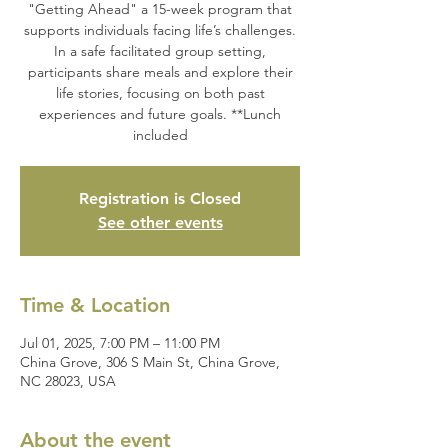
"Getting Ahead" a 15-week program that
supports individuals facing life’s challenges.
In a safe facilitated group setting,
participants share meals and explore their
life stories, focusing on both past
experiences and future goals. **Lunch
included
Registration is Closed
See other events
Time & Location
Jul 01, 2025, 7:00 PM – 11:00 PM
China Grove, 306 S Main St, China Grove,
NC 28023, USA
About the event