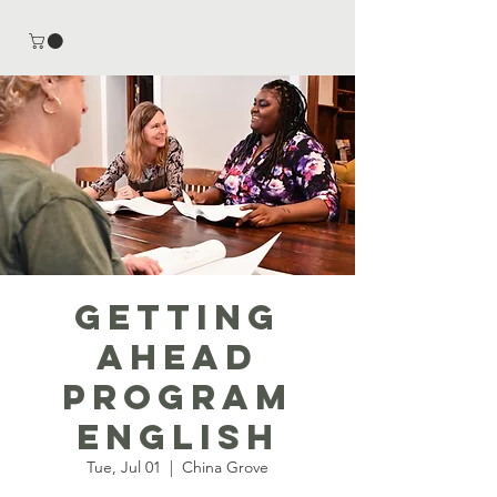
Getting
Ahead
Program
English
Tue, Jul 01
  |  
China Grove