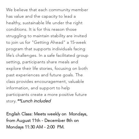
We believe that each community member 
has value and the capacity to lead a 
healthy, sustainable life under the right 
conditions. It is for this reason those 
struggling to maintain stability are invited 
to join us for "Getting Ahead" a 15-week 
program that supports individuals facing 
life’s challenges. In a safe facilitated group 
setting, participants share meals and 
explore their life stories, focusing on both 
past experiences and future goals. The 
class provides encouragement, valuable 
information, and support to help 
participants create a more positive future 
story.
**Lunch included
English Class: Meets weekly on  Mondays, 
from August 11th - December 8th on 
Mondays 11:30 AM - 2:00  PM.