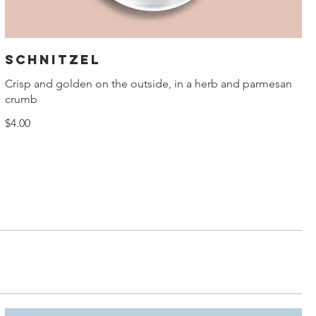
Schnitzel
Crisp and golden on the outside, in a herb and parmesan
crumb
$4.00