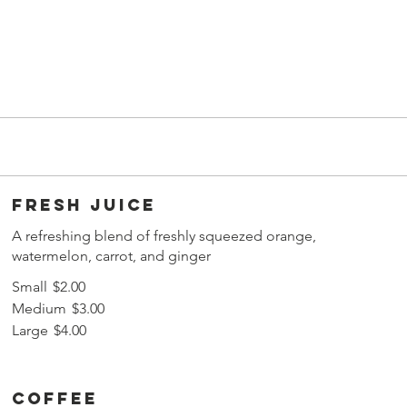
Fresh juice
A refreshing blend of freshly squeezed orange,
watermelon, carrot, and ginger
Small
$2.00
Medium
$3.00
Large
$4.00
Coffee