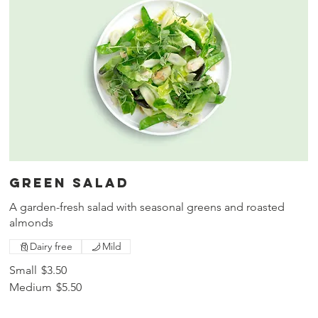
Green salad
A garden-fresh salad with seasonal greens and roasted
almonds
Dairy free
Mild
Small
$3.50
Medium
$5.50