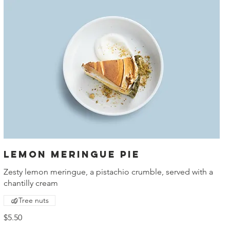
Lemon meringue pie
Zesty lemon meringue, a pistachio crumble, served with a
chantilly cream
Tree nuts
$5.50