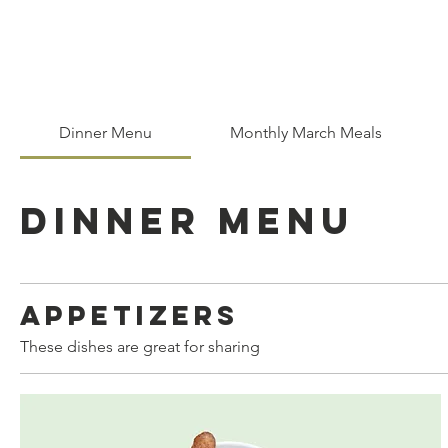
Home
Who We Are
Dinner Menu
Monthly March Meals
Dinner Menu
Appetizers
These dishes are great for sharing