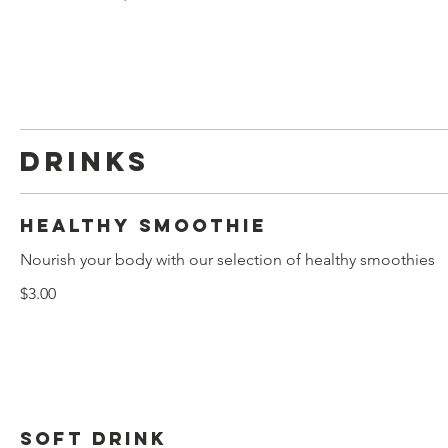
Drinks
Healthy smoothie
Nourish your body with our selection of healthy smoothies
$3.00
Soft drink