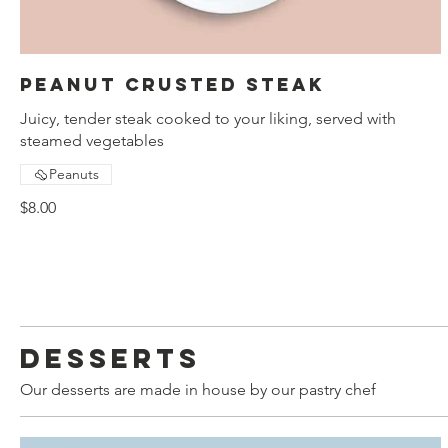
Peanut crusted steak
Juicy, tender steak cooked to your liking, served with
steamed vegetables
Peanuts
$8.00
Desserts
Our desserts are made in house by our pastry chef