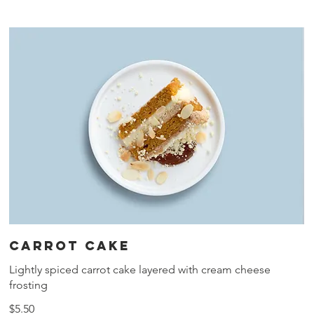
Carrot cake
Lightly spiced carrot cake layered with cream cheese
frosting
$5.50