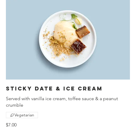
Sticky date & ice cream
Served with vanilla ice cream, toffee sauce & a peanut
crumble
Vegetarian
$7.00