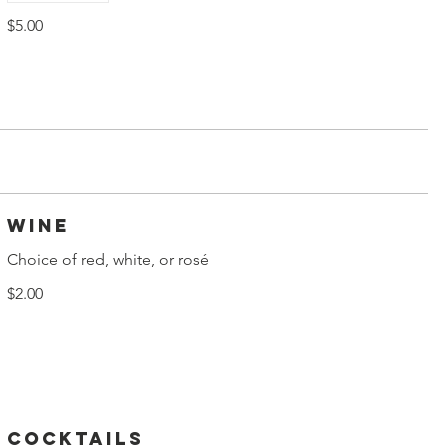
$5.00
Wine
Choice of red, white, or rosé
$2.00
Cocktails