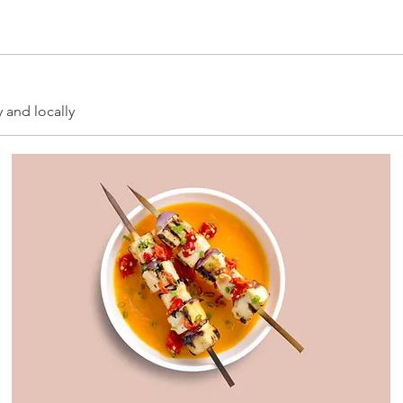
y and locally