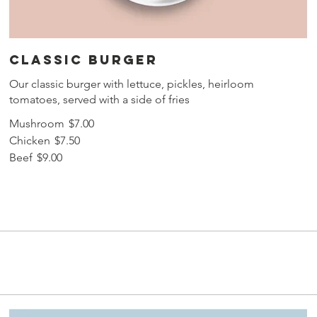
Classic burger
Our classic burger with lettuce, pickles, heirloom
tomatoes, served with a side of fries
Mushroom
$7.00
Chicken
$7.50
Beef
$9.00