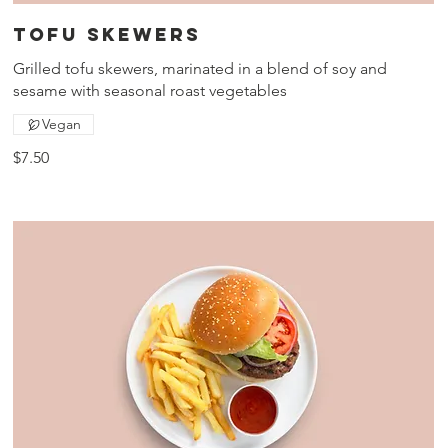
Tofu skewers
Grilled tofu skewers, marinated in a blend of soy and
sesame with seasonal roast vegetables
Vegan
$7.50