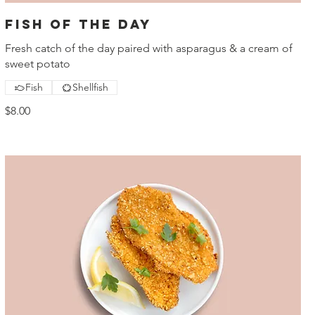
Fish of the day
Fresh catch of the day paired with asparagus & a cream of
sweet potato
Fish
Shellfish
$8.00