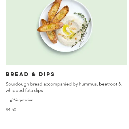
Bread & dips
Sourdough bread accompanied by hummus, beetroot &
whipped feta dips
Vegetarian
$4.50