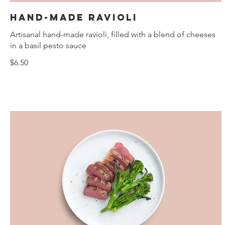
Hand-made ravioli
Artisanal hand-made ravioli, filled with a blend of cheeses
in a basil pesto sauce
$6.50