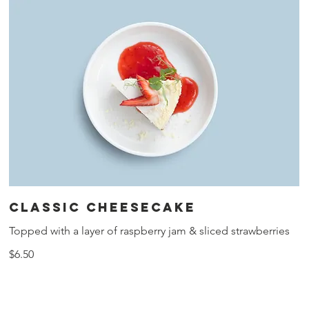
Classic cheesecake
Topped with a layer of raspberry jam & sliced strawberries
$6.50