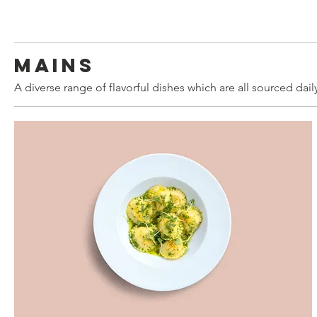
Mains
A diverse range of flavorful dishes which are all sourced dail