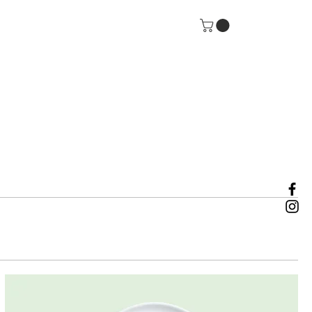
rt Us
IMPACT 2025