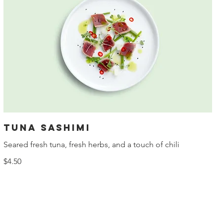
Tuna sashimi
Seared fresh tuna, fresh herbs, and a touch of chili
$4.50