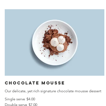
Chocolate mousse
Our delicate, yet rich signature chocolate mousse dessert
Single serve
$4.00
Double serve
$7.00