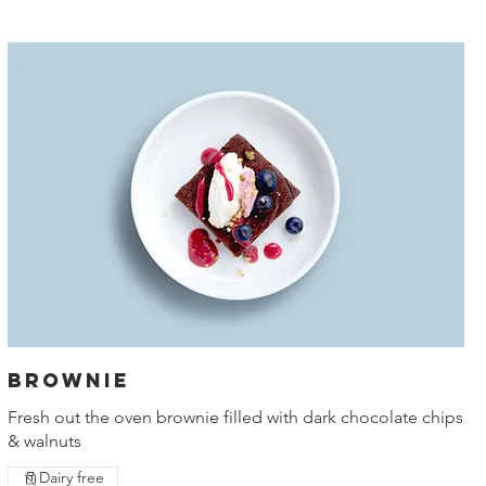
Brownie
Fresh out the oven brownie filled with dark chocolate chips
& walnuts
Dairy free